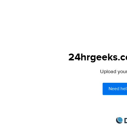
24hrgeeks.co
Upload your 
Need hel